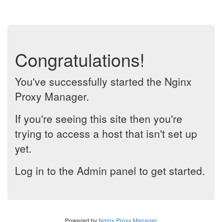
Congratulations!
You've successfully started the Nginx
Proxy Manager.
If you're seeing this site then you're
trying to access a host that isn't set up
yet.
Log in to the Admin panel to get started.
Powered by
Nginx Proxy Manager